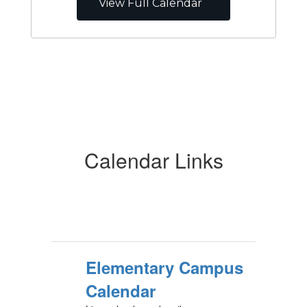
View Full Calendar
Calendar Links
Elementary Campus
Calendar