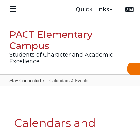
Skip
Quick Links
to
main
content
PACT Elementary
Campus
Students of Character and Academic
Excellence
Stay Connected
Calendars & Events
Calendars
&
Events
Calendars and