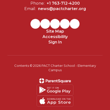
Phone:
+1 763-712-4200
Email:
news@pactcharter.org
Site Map
Accessibility
Sign In
Contents © 2026 PACT Charter School - Elementary
Campus