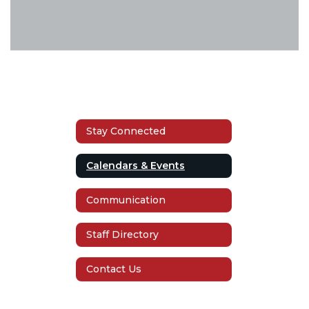
Stay Connected
Calendars & Events
Communication
Staff Directory
Contact Us