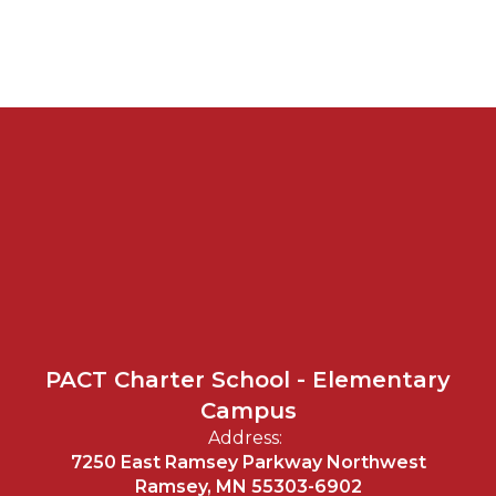
PACT Charter School - Elementary
Campus
Address:
7250 East Ramsey Parkway Northwest
Ramsey, MN 55303-6902