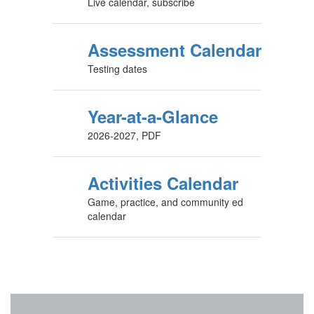
Live calendar, subscribe
Assessment Calendar
Testing dates
Year-at-a-Glance
2026-2027, PDF
Activities Calendar
Game, practice, and community ed
calendar