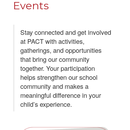
Events
Stay connected and get involved
at PACT with activities,
gatherings, and opportunities
that bring our community
together. Your participation
helps strengthen our school
community and makes a
meaningful difference in your
child’s experience.