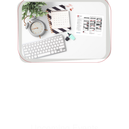
Upcoming Events