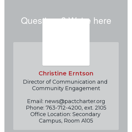
Questions? We're here
to help!
Christine Erntson
Director of Communication and 
Community Engagement

Email: news@pactcharter.org

Phone: 763-712-4200, ext. 2105

Office Location: Secondary 
Campus, Room A105