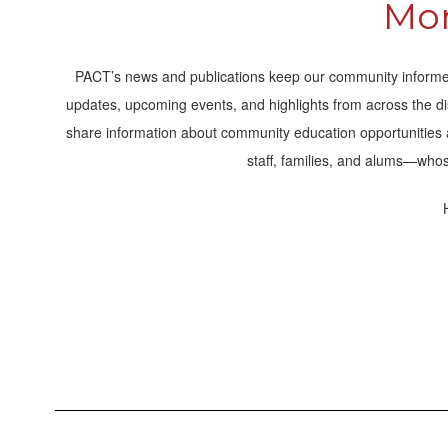
Mom
PACT’s news and publications keep our community informed
updates, upcoming events, and highlights from across the di
share information about community education opportunities and
staff, families, and alums—whos