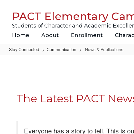
Skip
to
PACT Elementary Ca
main
content
Students of Character and Academic Excelle
Home
About
Enrollment
Charac
Stay Connected
Communication
News & Publications
News
&
Publications
The Latest PACT New
Everyone has a story to tell. This is ou