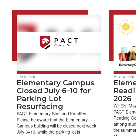
July 2, 2026
May 13, 2026
Elementary Campus
Elem
Closed July 6–10 for
Readi
Parking Lot
2026
Resurfacing
WHEN: May 
PACT Eleme
PACT Elementary Staff and Families:
Reading Goa
Please be aware that the Elementary
among stude
Campus building will be closed next week,
the summer. 
July 6–10, while the parking lot is
of...