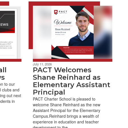
July 11, 2026
ll
PACT Welcomes
ws
Shane Reinhard as
Elementary Assistant
on to our
 clubs and
Principal
ing out next
PACT Charter School is pleased to
udents in
welcome Shane Reinhard as the new
Assistant Principal for the Elementary
Campus.Reinhard brings a wealth of
experience in education and teacher
development to the ...