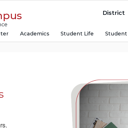
mpus
District
nce
ter
Academics
Student Life
Student 
s
rs.