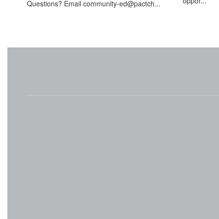
oppor...
Questions? Email community-ed@pactch...