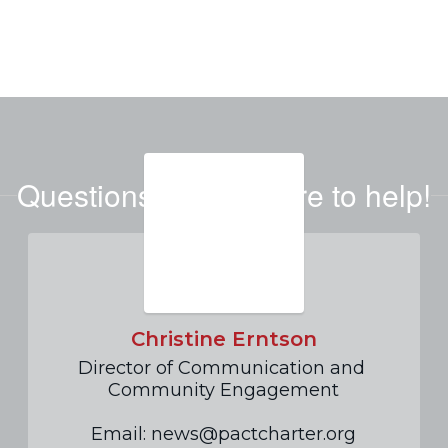
Questions? We're here to help!
Christine Erntson
Director of Communication and 
Community Engagement

Email: news@pactcharter.org
