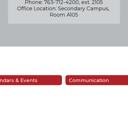
Phone: 763-712-4200, ext. 2105

Office Location: Secondary Campus, 
Room A105
ndars & Events
Communication