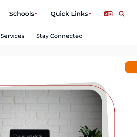
Schools
Quick Links
Services
Stay Connected