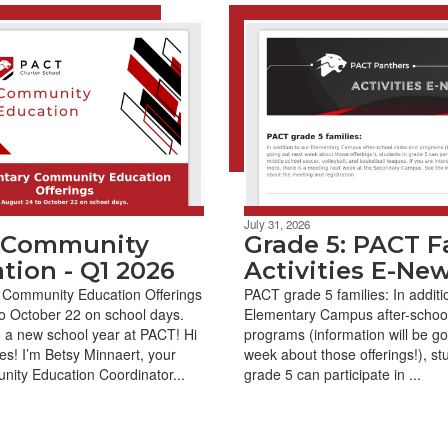
July 31, 2026
 Community
Grade 5: PACT Fa
tion - Q1 2026
Activities E-Ne
 Community Education Offerings
PACT grade 5 families: In additi
o October 22 on school days.
Elementary Campus after-school
 a new school year at PACT! Hi
programs (information will be go
es! I’m Betsy Minnaert, your
week about those offerings!), st
ity Education Coordinator...
grade 5 can participate in ...