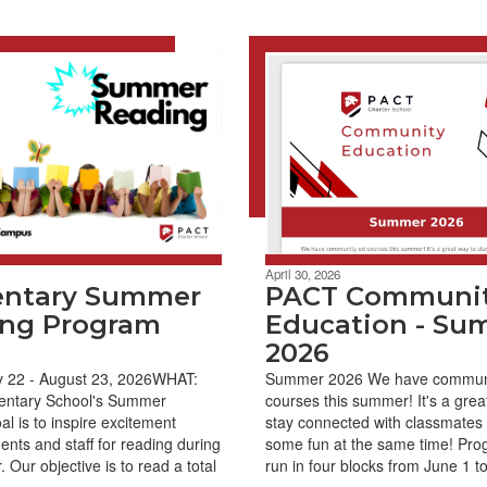
April 30, 2026
entary Summer
PACT Communi
ng Program
Education - Su
2026
22 - August 23, 2026WHAT:
Summer 2026 We have commun
ntary School's Summer
courses this summer! It's a grea
l is to inspire excitement
stay connected with classmates
nts and staff for reading during
some fun at the same time! Prog
Our objective is to read a total
run in four blocks from June 1 to 