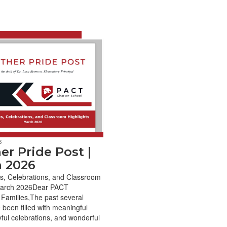
6
er Pride Post |
 2026
s, Celebrations, and Classroom
March 2026Dear PACT
Families,The past several
been filled with meaningful
yful celebrations, and wonderful