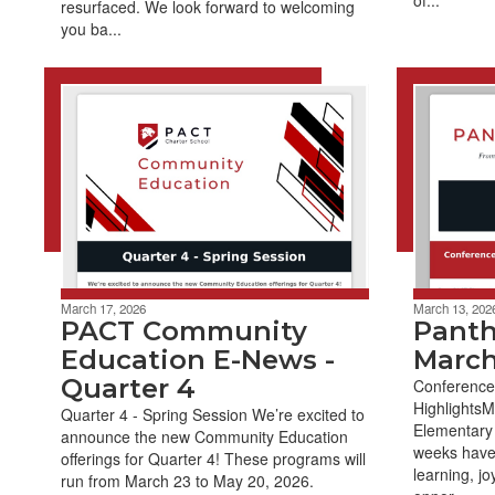
resurfaced. We look forward to welcoming
you ba...
March 17, 2026
March 13, 202
PACT Community
Panth
Education E-News -
March
Quarter 4
Conference
Highlights
Quarter 4 - Spring Session We’re excited to
Elementary 
announce the new Community Education
weeks have 
offerings for Quarter 4! These programs will
learning, jo
run from March 23 to May 20, 2026.