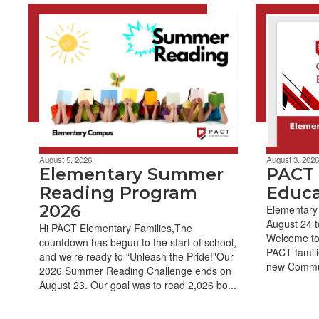
August 5, 2026
August 3, 2026
Elementary Summer
PACT
Reading Program
Educa
2026
Elementary
August 24 t
Hi PACT Elementary Families,The
Welcome to
countdown has begun to the start of school,
PACT famili
and we’re ready to “Unleash the Pride!"Our
new Commun
2026 Summer Reading Challenge ends on
August 23. Our goal was to read 2,026 bo...