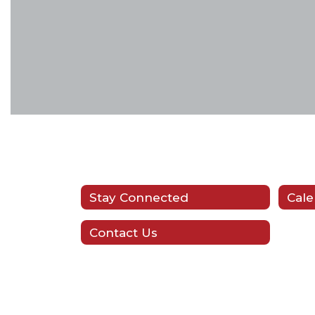
Stay Connected
Cale
Contact Us