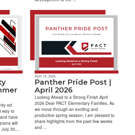
April 15, 2026
ty
Panther Pride Post |
mmer
April 2026
Looking Ahead to a Strong Finish April
2026 Dear PACT Elementary Families, As
ity ed
we move through an exciting and
t way to
productive spring season, I am pleased to
 and have
share highlights from the past few weeks
rams will
and ...
July 30,...