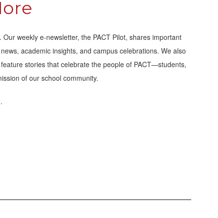
More
Our weekly e-newsletter, the PACT Pilot, shares important
ic news, academic insights, and campus celebrations. We also
ns feature stories that celebrate the people of PACT—students,
mission of our school community.
.