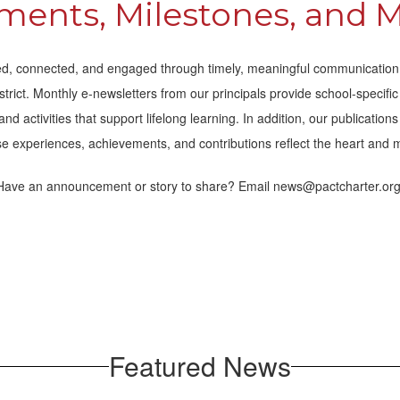
ents, Milestones, and 
, connected, and engaged through timely, meaningful communication. 
strict. Monthly e-newsletters from our principals provide school-specif
 activities that support lifelong learning. In addition, our publicatio
e experiences, achievements, and contributions reflect the heart and 
Have an announcement or story to share? Email news@pactcharter.org
Featured News