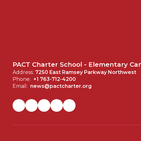
PACT Charter School - Elementary C
Address:
7250 East Ramsey Parkway Northwest
Phone:
+1 763-712-4200
Email:
news@pactcharter.org