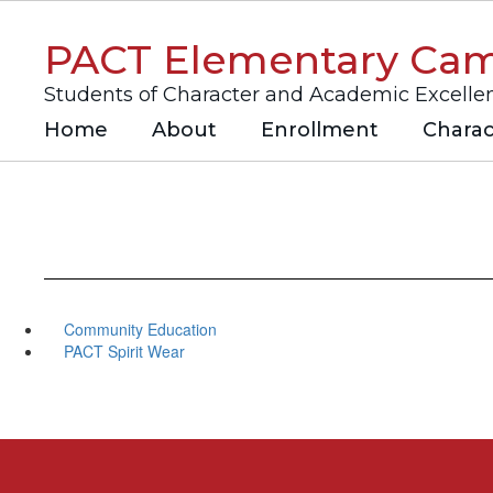
Skip
to
PACT Elementary Ca
main
content
Students of Character and Academic Excelle
Home
About
Enrollment
Charac
Community Education
PACT Spirit Wear