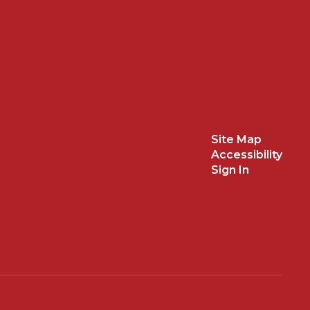
Site Map
Accessibility
Sign In