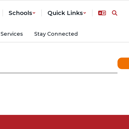
Schools
Quick Links
Services
Stay Connected