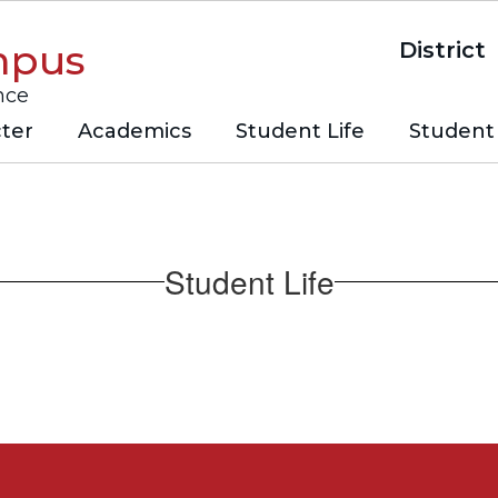
mpus
District
nce
ter
Academics
Student Life
Student 
Student Life