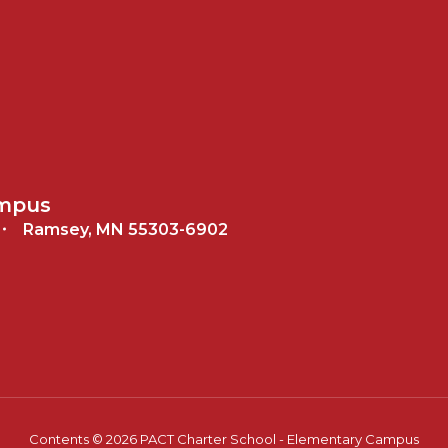
ampus
Ramsey, MN 55303-6902
Contents © 2026 PACT Charter School - Elementary Campus