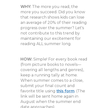
WHY:
The more you read, the
more you succeed. Did you know
that research shows kids can lose
an average of 20% of their reading
progress over the summer? Let's
not contribute to this trend by
maintaining our excitement for
reading ALL summer long.
HOW:
Simple! For every book read
(from picture books to novels—
covering all lengths and genres),
keep a running tally at home.
When summer comes to a close,
submit your final count and
favorite title using
this
form
. (The
link will be sent home again in
August when the summer end
date approaches).