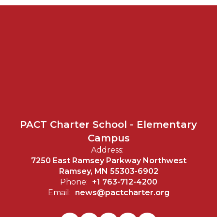
PACT Charter School - Elementary
Campus
Address:
7250 East Ramsey Parkway Northwest
Ramsey, MN 55303-6902
Phone:
+1 763-712-4200
Email:
news@pactcharter.org