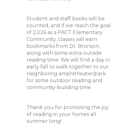
Student and staff books will be
counted, and if we reach the goal
of 2,026 as a PACT Elementary
Community, classes will earn
bookmarks from Dr. Bronson,
along with some extra outside
reading time. We will find a day in
early fall to walk together to our
neighboring amphitheater/park
for some outdoor reading and
community-building time.
Thank you for promoting the joy
of reading in your homes all
summer long!