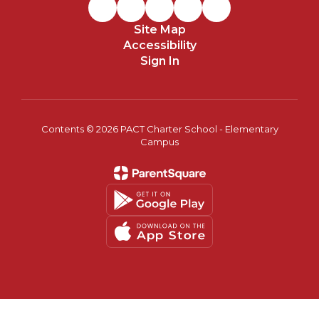
Site Map
Accessibility
Sign In
Contents © 2026 PACT Charter School - Elementary
Campus