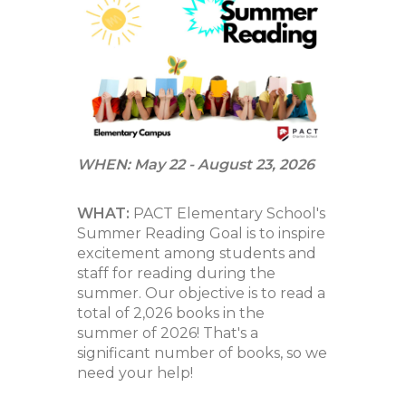
navigate.
WHEN: May 22 - August 23, 2026
WHAT:
PACT Elementary School's
Summer Reading Goal is to inspire
excitement among students and
staff for reading during the
summer. Our objective is to read a
total of 2,026 books in the
summer of 2026! That's a
significant number of books, so we
need your help!