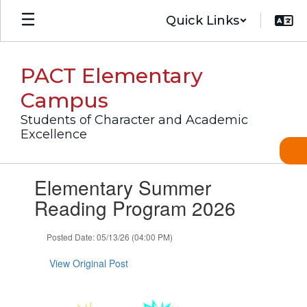
Skip
Quick Links
to
main
content
PACT Elementary
Campus
Students of Character and Academic
Excellence
Contains
Elementary Summer
1
slides.
Reading Program 2026
Use
the
Posted Date: 05/13/26 (04:00 PM)
next
and
View Original Post
previous
buttons
to