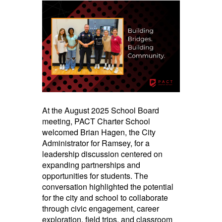
navigate.
At the August 2025 School Board
meeting, PACT Charter School
welcomed Brian Hagen, the City
Administrator for Ramsey, for a
leadership discussion centered on
expanding partnerships and
opportunities for students. The
conversation highlighted the potential
for the city and school to collaborate
through civic engagement, career
exploration, field trips, and classroom