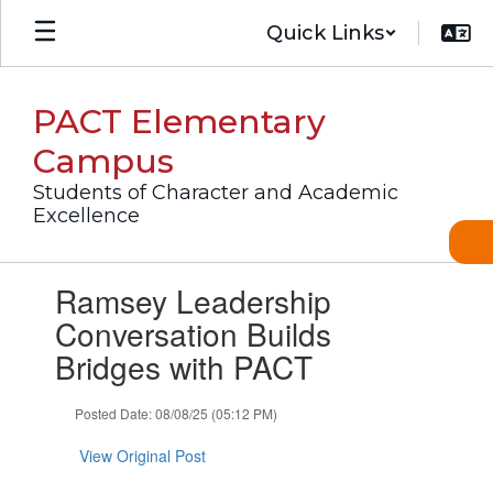
Skip
Quick Links
to
main
content
PACT Elementary
Campus
Students of Character and Academic
Excellence
Contains
Ramsey Leadership
1
slides.
Conversation Builds
Use
Bridges with PACT
the
next
and
Posted Date: 08/08/25 (05:12 PM)
previous
buttons
View Original Post
to