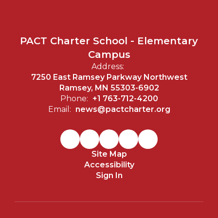
PACT Charter School - Elementary
Campus
Address:
7250 East Ramsey Parkway Northwest
Ramsey, MN 55303-6902
Phone:
+1 763-712-4200
Email:
news@pactcharter.org
Site Map
Accessibility
Sign In