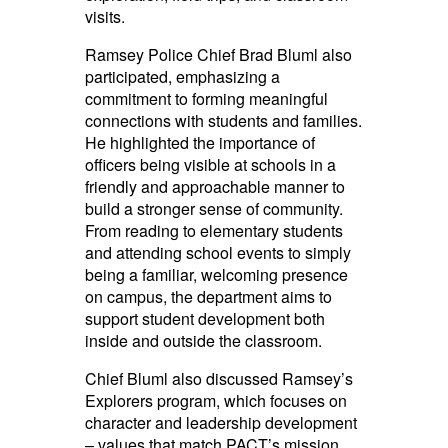
visits.
Ramsey Police Chief Brad Bluml also
participated, emphasizing a
commitment to forming meaningful
connections with students and families.
He highlighted the importance of
officers being visible at schools in a
friendly and approachable manner to
build a stronger sense of community.
From reading to elementary students
and attending school events to simply
being a familiar, welcoming presence
on campus, the department aims to
support student development both
inside and outside the classroom.
Chief Bluml also discussed Ramsey’s
Explorers program, which focuses on
character and leadership development
– values that match PACT’s mission.