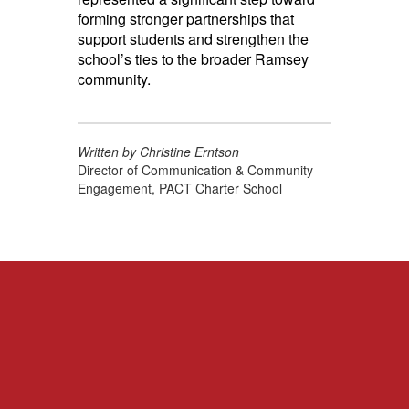
forming stronger partnerships that
support students and strengthen the
school’s ties to the broader Ramsey
community.
Written by Christine Erntson
Director of Communication & Community
Engagement, PACT Charter School