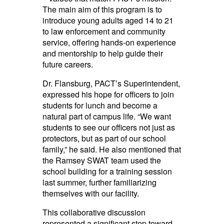
The main aim of this program is to
introduce young adults aged 14 to 21
to law enforcement and community
service, offering hands-on experience
and mentorship to help guide their
future careers.
Dr. Flansburg, PACT’s Superintendent,
expressed his hope for officers to join
students for lunch and become a
natural part of campus life. “We want
students to see our officers not just as
protectors, but as part of our school
family,” he said. He also mentioned that
the Ramsey SWAT team used the
school building for a training session
last summer, further familiarizing
themselves with our facility.
This collaborative discussion
represented a significant step toward